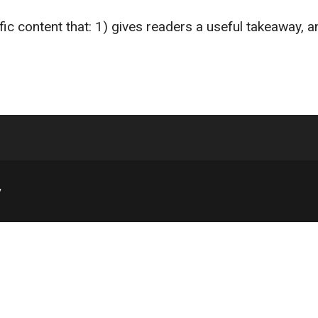
fic content that: 1) gives readers a useful takeaway, 
y