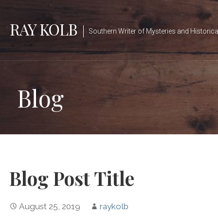
Skip
to
RAY KOLB
Southern Writer of Mysteries and Historica
content
Blog
Blog Post Title
August 25, 2019
raykolb