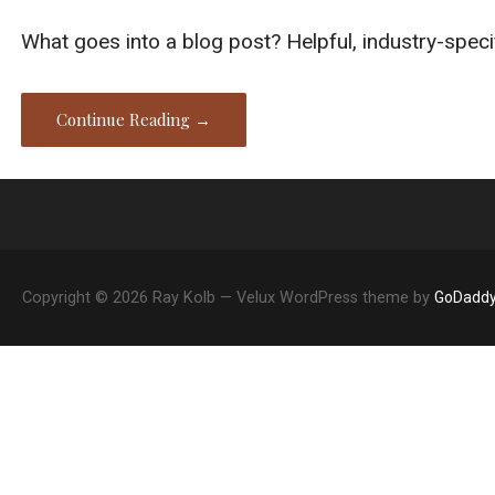
What goes into a blog post? Helpful, industry-speci
Continue Reading →
Copyright © 2026 Ray Kolb — Velux WordPress theme by
GoDadd