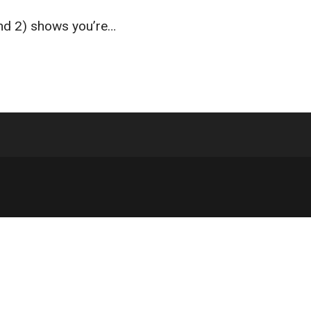
and 2) shows you’re…