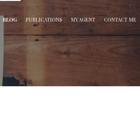
BLOG
PUBLICATIONS
MY AGENT
CONTACT ME