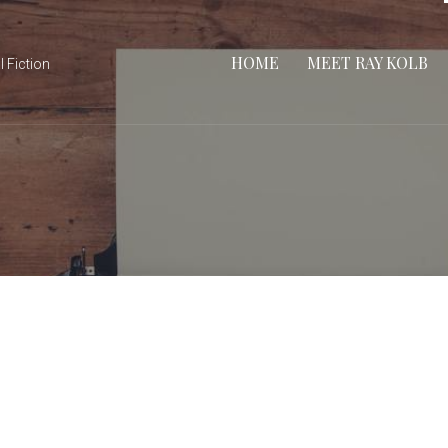
HOME
MEET RAY KOLB
l Fiction